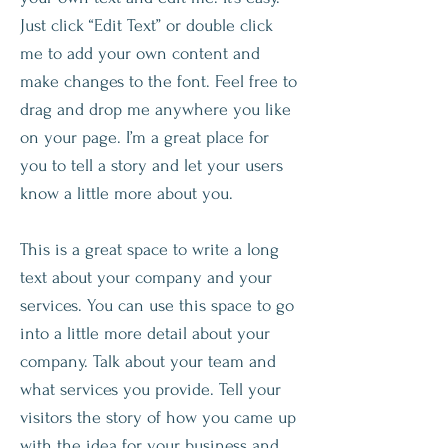
Just click “Edit Text” or double click
me to add your own content and
make changes to the font. Feel free to
drag and drop me anywhere you like
on your page. I’m a great place for
you to tell a story and let your users
know a little more about you.​
This is a great space to write a long
text about your company and your
services. You can use this space to go
into a little more detail about your
company. Talk about your team and
what services you provide. Tell your
visitors the story of how you came up
with the idea for your business and