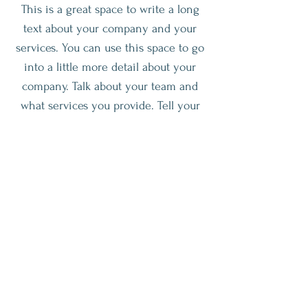
This is a great space to write a long
text about your company and your
services. You can use this space to go
into a little more detail about your
company. Talk about your team and
what services you provide. Tell your
visitors the story of how you came up
with the idea for your business and
what makes you different from your
competitors. Make your company
stand out and show your visitors who
you are.
Join The Workshop