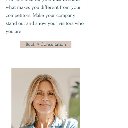
what makes you different from your
competitors. Make your company
stand out and show your visitors who
you are.
Book A Consultation