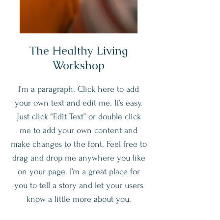
The Healthy Living
Workshop
I'm a paragraph. Click here to add
your own text and edit me. It’s easy.
Just click “Edit Text” or double click
me to add your own content and
make changes to the font. Feel free to
drag and drop me anywhere you like
on your page. I’m a great place for
you to tell a story and let your users
know a little more about you.