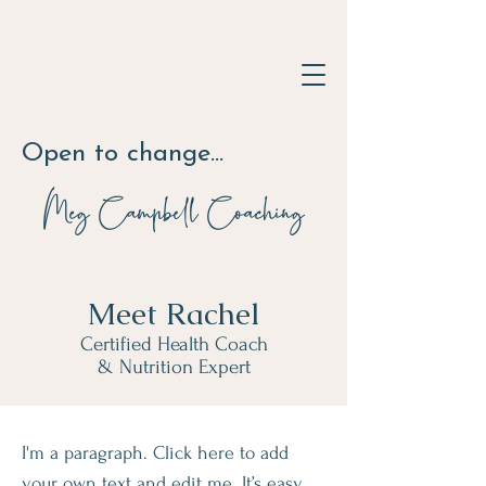
Open to change...
Meg Campbell
Coaching
Meet Rachel
Certified Health Coach
& Nutrition Expert
I'm a paragraph. Click here to add
your own text and edit me. It’s easy.