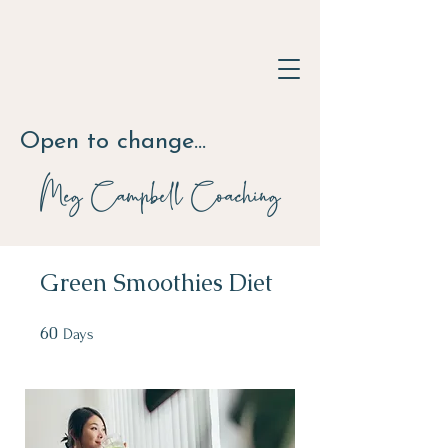
Open to change...
Meg Campbell
Coaching
Green Smoothies Diet
60
60 Days
Days