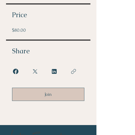
Price
$80.00
Share
Join