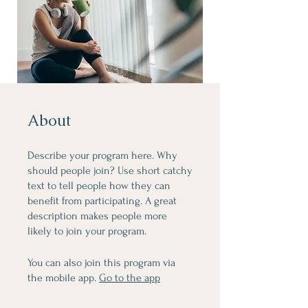
About
Describe your program here. Why
should people join? Use short catchy
text to tell people how they can
benefit from participating. A great
description makes people more
likely to join your program.
You can also join this program via
the mobile app.
Go to the app