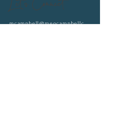
Let's Connect
mcampbell@megcampbellcoaching.com
Schedule a Consult Call